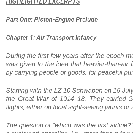
HIGHLIGHTED EXCERPTS
Part One: Piston-Engine Prelude
Chapter 1: Air Transport Infancy
During the first few years after the epoch-m
was given to the idea that heavier-than-air 
by carrying people or goods, for peaceful pur
Starting with the LZ 10 Schwaben on 15 July 
the Great War of 1914–18. They carried 3
flights, either on local sight-seeing jaunts
The question of “which was the first airline?”