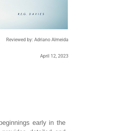
Reviewed by:
Adriano Almeida
April 12, 2023
beginnings early in the