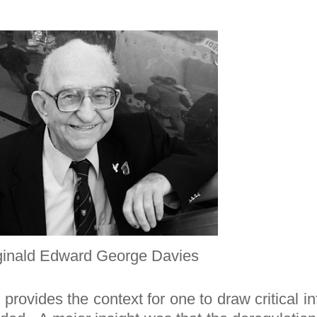
inald Edward George Davies
provides the context for one to draw critical 