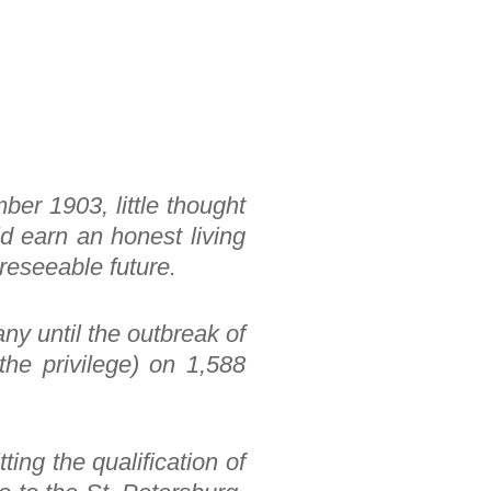
ber 1903, little thought
ld earn an honest living
oreseeable future.
ny until the outbreak of
he privilege) on 1,588
ting the qualification of