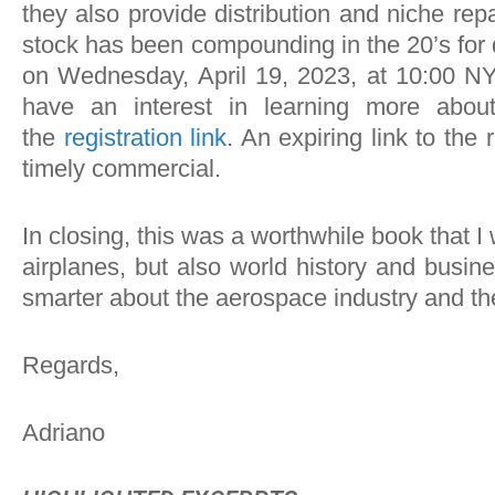
they also provide distribution and niche re
stock has been compounding in the 20’s for 
on Wednesday, April 19, 2023, at 10:00 NY-
have an interest in learning more abou
the
registration link
. An expiring link to the 
timely commercial.
In closing, this was a worthwhile book that 
airplanes, but also world history and busin
smarter about the aerospace industry and the 
Regards,
Adriano