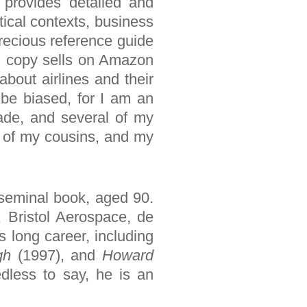
 provides detailed and
tical contexts, business
precious reference guide
rd copy sells on Amazon
bout airlines and their
y be biased, for I am an
cade, and several of my
wo of my cousins, and my
 seminal book, aged 90.
 Bristol Aerospace, de
 long career, including
gh
(1997), and
Howard
edless to say, he is an