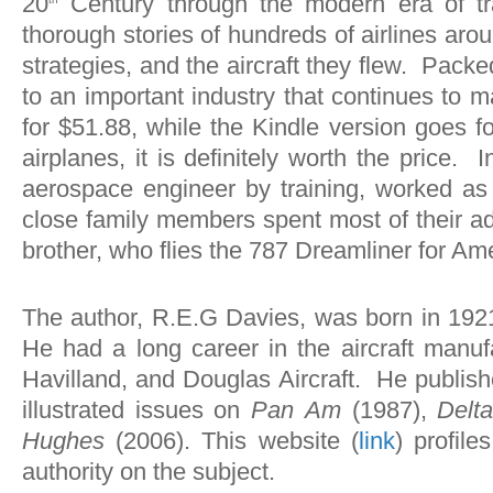
20
Century through the modern era of tran
thorough stories of hundreds of airlines arou
strategies, and the aircraft they flew. Pack
to an important industry that continues to
for $51.88, while the Kindle version goes f
airplanes, it is definitely worth the price. 
aerospace engineer by training, worked as 
close family members spent most of their adu
brother, who flies the 787 Dreamliner for Ame
The author, R.E.G Davies, was born in 1921 
He had a long career in the aircraft manu
Havilland, and Douglas Aircraft. He publish
illustrated issues on
Pan
Am
(1987),
Delt
Hughes
(2006). This website (
link
) profil
authority on the subject.