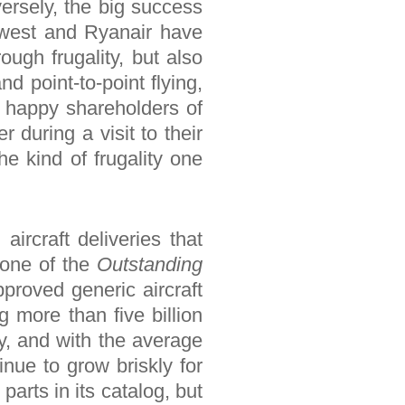
ersely, the big success
hwest and Ryanair have
ough frugality, but also
and point-to-point flying,
 happy shareholders of
 during a visit to their
e kind of frugality one
aircraft deliveries that
 one of the
Outstanding
pproved generic aircraft
g more than five billion
ly, and with the average
inue to grow briskly for
arts in its catalog, but