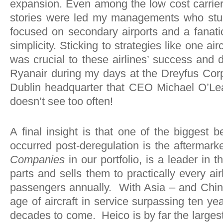
expansion. Even among the low cost carrier
stories were led my managements who stuc
focused on secondary airports and a fanatic
simplicity. Sticking to strategies like one air
was crucial to these airlines’ success a
Ryanair during my days at the Dreyfus Corpor
Dublin headquarter that CEO Michael O’Lear
doesn’t see too often!
A final insight is that one of the biggest b
occurred post-deregulation is the aftermark
Companies
in our portfolio, is a leader in
parts and sells them to practically every ai
passengers annually. With Asia – and China 
age of aircraft in service surpassing ten ye
decades to come. Heico is by far the largest