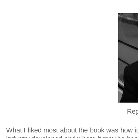
Reg
What I liked most about the book was how it 