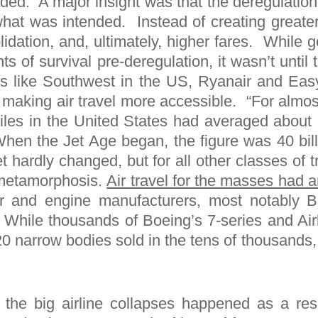
ed. A major insight was that the deregulation 
what was intended. Instead of creating greate
olidation, and, ultimately, higher fares. Whil
s of survival pre-deregulation, it wasn’t unti
s like Southwest in the US, Ryanair and Easy
y making air travel more accessible. “For almo
miles in the United States had averaged abou
When the Jet Age began, the figure was 40 bill
et hardly changed, but for all other classes of 
a metamorphosis.
Air travel for the masses had a
r and engine manufacturers, most notably B
. While thousands of Boeing’s 7-series and Ai
20 narrow bodies sold in the tens of thousands
 the big airline collapses happened as a res