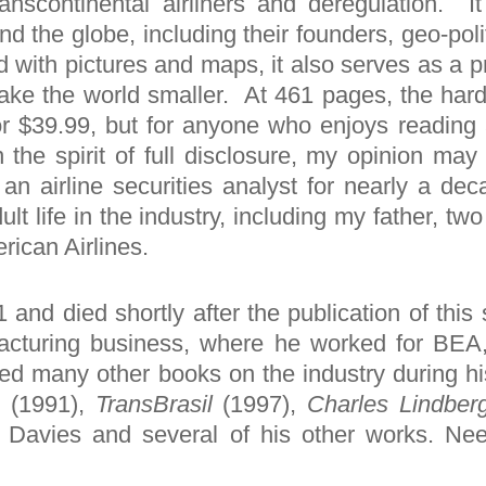
scontinental airliners and deregulation. It
nd the globe, including their founders, geo-poli
ed with pictures and maps, it also serves as a 
 make the world smaller. At 461 pages, the ha
or $39.99, but for anyone who enjoys reading a
In the spirit of full disclosure, my opinion ma
an airline securities analyst for nearly a de
lt life in the industry, including my father, t
rican Airlines.
and died shortly after the publication of this
facturing business, where he worked for BEA,
ed many other books on the industry during his
a
(1991),
TransBrasil
(1997),
Charles Lindber
es Davies and several of his other works. Ne