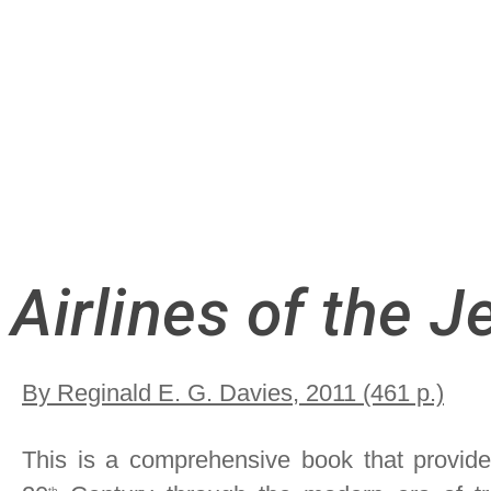
Airlines of the J
By Reginald E. G. Davies, 2011 (461 p.)
This is a comprehensive book that provides 
th