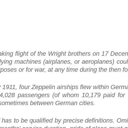
aking flight of the Wright brothers on 17 Decem
flying machines (airplanes, or aeroplanes) cou
poses or for war, at any time during the then f
1911, four Zeppelin airships flew within Germa
4,028 passengers (of whom 10,179 paid for t
 or sometimes between German cities.
 has to be qualified by precise definitions. Omit