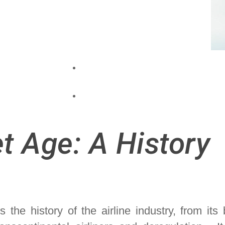
et Age: A History
the history of the airline industry, from its 