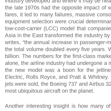
industry developed and where it may be head
the late 1970s had the opposite impact of 
fares, it led to many failures, massive cons
equipment selection were crucial determinant
low-cost-carrier (LCC) model that companie
Asia in the East transformed the industry b
writes, “the annual increase in passenger-
the total volume doubled every five years. 
billion. The numbers for the first-class mark
alone, the airline industry had undergone 
the new model was a boon for the jetline
Electric, Rolls Royce, and Pratt & Whitney
jets were sold, the Boeing 737 and Airbus 3
most ubiquitous aircraft on the planet.
Another interesting insight is how many of