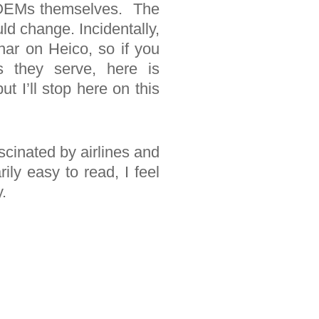
he OEMs themselves. The
ld change. Incidentally,
ar on Heico, so if you
s they serve, here is
ut I’ll stop here on this
scinated by airlines and
ly easy to read, I feel
.