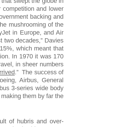
that swept the globe in
r competition and lower
e government backing and
l the mushrooming of the
Jet in Europe, and Air
st two decades,” Davies
t 15%, which meant that
ion. In 1970 it was 170
travel, in sheer numbers
rrived
.” The success of
oeing, Airbus, General
rbus 3-series wide body
, making them by far the
ult of hubris and over-