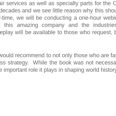
pair services as well as specialty parts for t
decades and we see little reason why this shou
time, we will be conducting a one-hour webin
t this amazing company and the industrie
replay will be available to those who request, b
I would recommend to not only those who are fa
ess strategy. While the book was not necessari
important role it plays in shaping world history