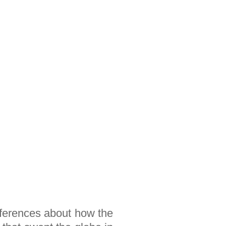
inferences about how the