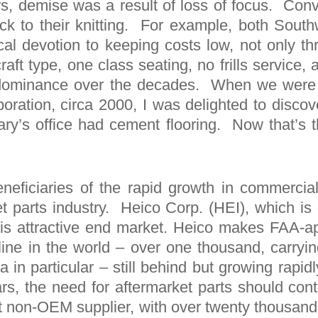
s, demise was a result of loss of focus. Conv
k to their knitting. For example, both Sout
al devotion to keeping costs low, not only thr
craft type, one class seating, no frills service, 
nd dominance over the decades. When we were
ation, circa 2000, I was delighted to discover
y’s office had cement flooring. Now that’s th
eneficiaries of the rapid growth in commercial 
et parts industry. Heico Corp. (HEI), which is
 this attractive end market. Heico makes FAA-a
rline in the world – over one thousand, carryin
in particular – still behind but growing rapid
ars, the need for aftermarket parts should cont
 non-OEM supplier, with over twenty thousand p