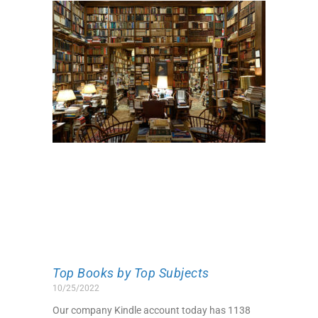
Top Books by Top Subjects
10/25/2022
Our company Kindle account today has 1138