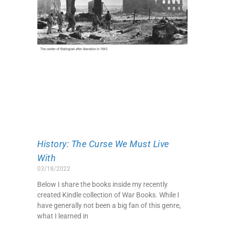
History: The Curse We Must Live
With
03/18/2022
Below I share the books inside my recently
created Kindle collection of War Books. While I
have generally not been a big fan of this genre,
what I learned in