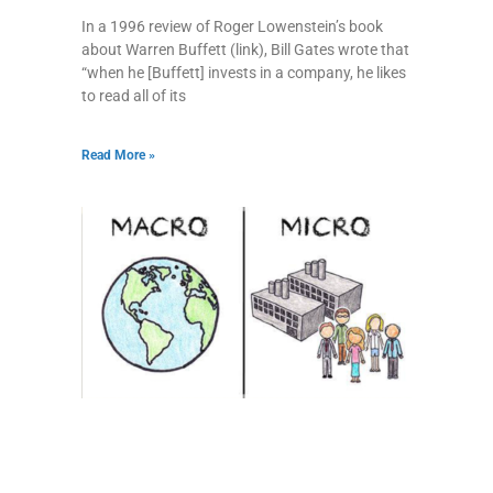
In a 1996 review of Roger Lowenstein’s book
about Warren Buffett (link), Bill Gates wrote that
“when he [Buffett] invests in a company, he likes
to read all of its
Read More »