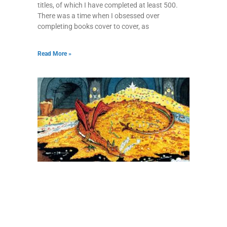
titles, of which I have completed at least 500.
There was a time when I obsessed over
completing books cover to cover, as
Read More »