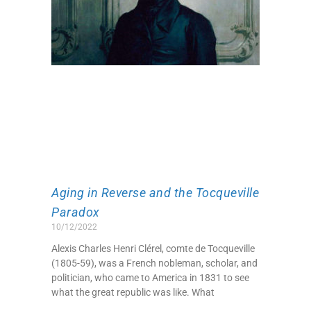
Aging in Reverse and the Tocqueville
Paradox
10/12/2022
Alexis Charles Henri Clérel, comte de Tocqueville
(1805-59), was a French nobleman, scholar, and
politician, who came to America in 1831 to see
what the great republic was like. What