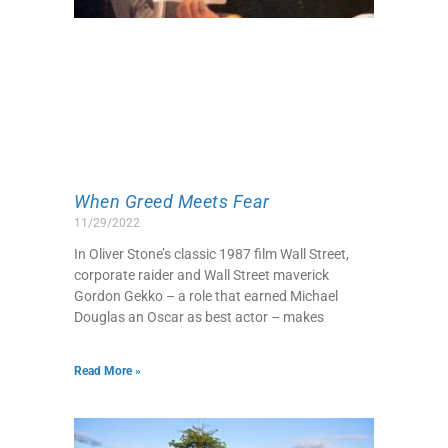
When Greed Meets Fear
11/29/2022
In Oliver Stone’s classic 1987 film Wall Street,
corporate raider and Wall Street maverick
Gordon Gekko – a role that earned Michael
Douglas an Oscar as best actor – makes
Read More »