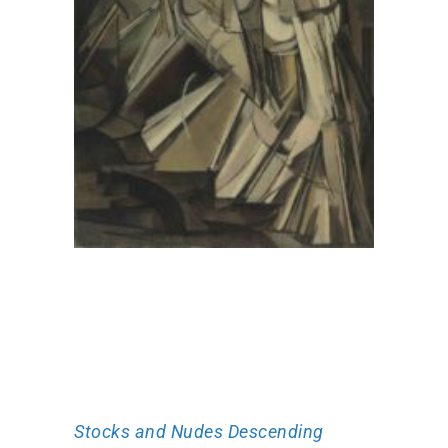
Stocks and Nudes Descending