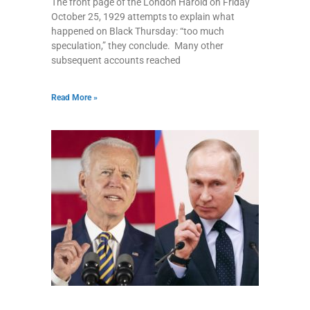
The front page of the London Harold on Friday
October 25, 1929 attempts to explain what
happened on Black Thursday: “too much
speculation,” they conclude. Many other
subsequent accounts reached
Read More »