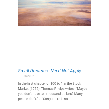
Small Dreamers Need Not Apply
10/06/2022
In the first chapter of 100 to 1 in the Stock
Market (1972), Thomas Phelps writes: “Maybe
you don’t have ten thousand dollars? Many
people don’t.” … “Sorry, there is no