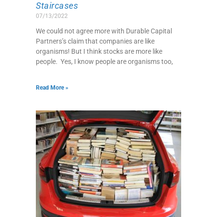
Staircases
07/13/2022
We could not agree more with Durable Capital
Partners’s claim that companies are like
organisms! But I think stocks are more like
people. Yes, I know people are organisms too,
Read More »