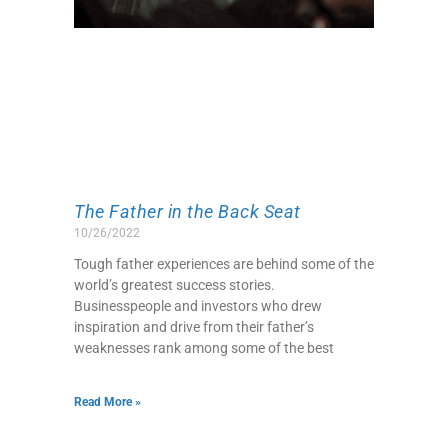
The Father in the Back Seat
10/26/2022
Tough father experiences are behind some of the
world’s greatest success stories.
Businesspeople and investors who drew
inspiration and drive from their father’s
weaknesses rank among some of the best
Read More »