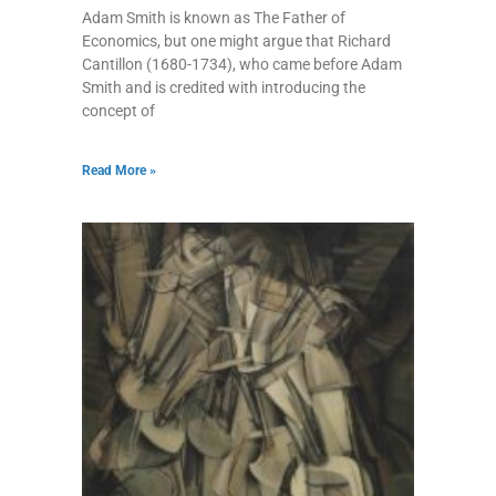
Adam Smith is known as The Father of
Economics, but one might argue that Richard
Cantillon (1680-1734), who came before Adam
Smith and is credited with introducing the
concept of
Read More »