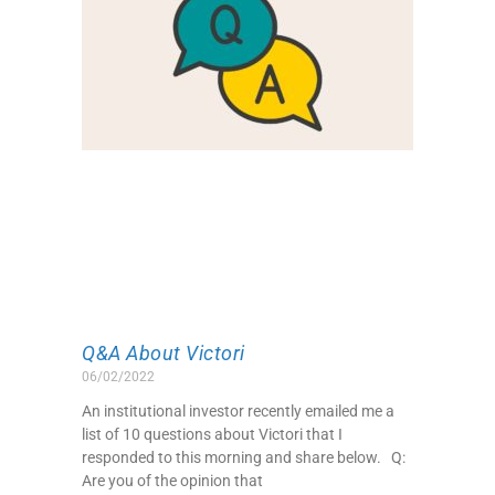
Q&A About Victori
06/02/2022
An institutional investor recently emailed me a
list of 10 questions about Victori that I
responded to this morning and share below. Q:
Are you of the opinion that