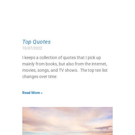
Top Quotes
10/07/2022
I keeps a collection of quotes that I pick up
mainly from books, but also from the internet,
movies, songs, and TV shows. The top ten list
changes over time
Read More »