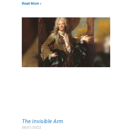
Read More »
The Invisible Arm
08/01/2022