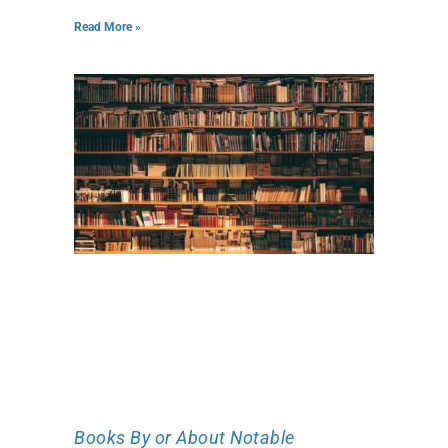
Read More »
Books By or About Notable