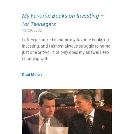
My Favorite Books on Investing –
for Teenagers
12/29/2022
I often get asked to name my favorite books on
investing, and I almost always struggle to name
just one or two. Not only does my answer keep
changing with
Read More »