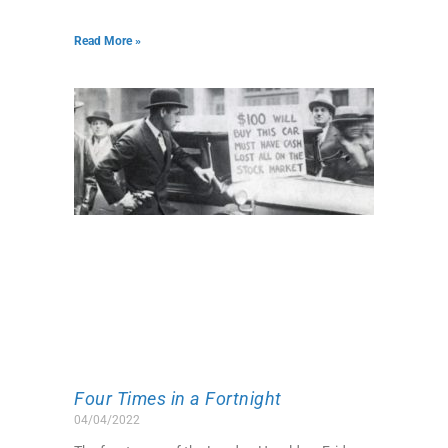
Read More »
Four Times in a Fortnight
04/04/2022