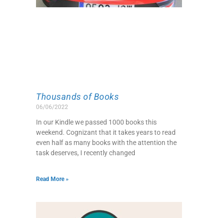
Thousands of Books
06/06/2022
In our Kindle we passed 1000 books this
weekend. Cognizant that it takes years to read
even half as many books with the attention the
task deserves, I recently changed
Read More »