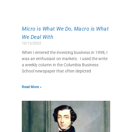
Micro is What We Do, Macro is What
We Deal With
10/13/2022
When I entered the investing business in 1998, I
was an enthusiast on markets. I used the write
a weekly column in the Columbia Business
School newspaper that often depicted
Read More »