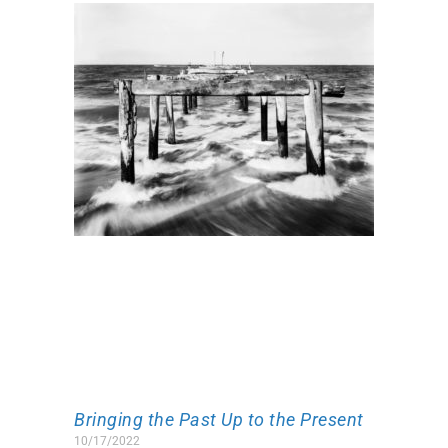
Bringing the Past Up to the Present
10/17/2022