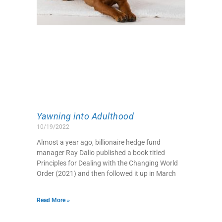
Yawning into Adulthood
10/19/2022
Almost a year ago, billionaire hedge fund
manager Ray Dalio published a book titled
Principles for Dealing with the Changing World
Order (2021) and then followed it up in March
Read More »