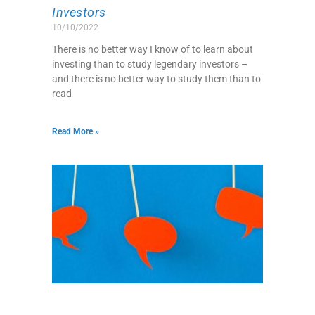
Investors
10/10/2022
There is no better way I know of to learn about
investing than to study legendary investors –
and there is no better way to study them than to
read
Read More »