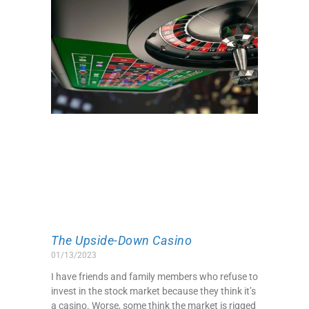
The Upside-Down Casino
01/13/2023
I have friends and family members who refuse to
invest in the stock market because they think it’s
a casino. Worse, some think the market is rigged