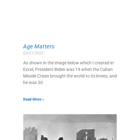
Age Matters
03/21/2022
As shown in the image below which I created in
Excel, President Biden was 19 when the Cuban
Missile Crises brought the world to its knees, and
he was 30
Read More »