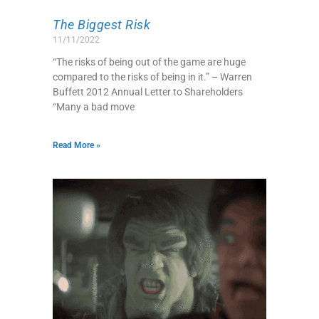
The Biggest Risk
11/11/2022
“The risks of being out of the game are huge
compared to the risks of being in it.” – Warren
Buffett 2012 Annual Letter to Shareholders
“Many a bad move
Read More »