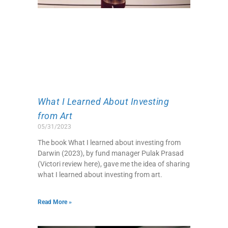
What I Learned About Investing
from Art
05/31/2023
The book What I learned about investing from
Darwin (2023), by fund manager Pulak Prasad
(Victori review here), gave me the idea of sharing
what I learned about investing from art.
Read More »