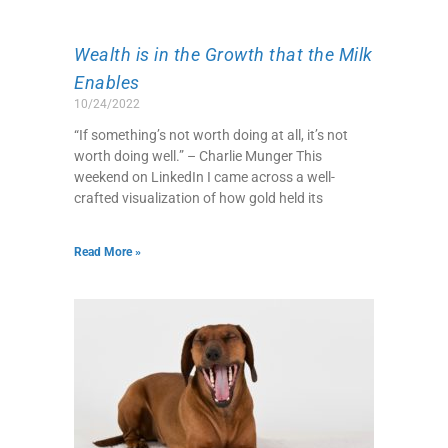
Wealth is in the Growth that the Milk
Enables
10/24/2022
“If something’s not worth doing at all, it’s not
worth doing well.” – Charlie Munger This
weekend on LinkedIn I came across a well-
crafted visualization of how gold held its
Read More »