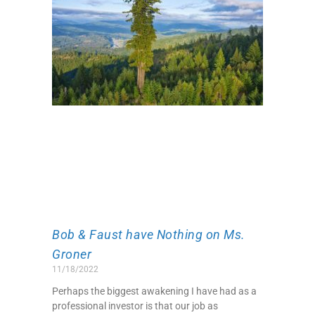
Bob & Faust have Nothing on Ms.
Groner
11/18/2022
Perhaps the biggest awakening I have had as a
professional investor is that our job as