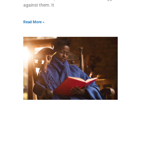
against them. It
Read More »