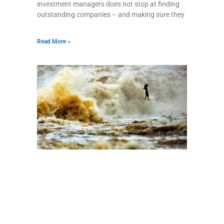
investment managers does not stop at finding
outstanding companies – and making sure they
Read More »