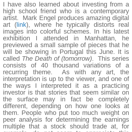
I have also learned about investing from a
high school friend who is a contemporary
artist. Mark Engel produces amazing digital
art (
link
), where he typically distorts real
images into colorful schemes. In his latest
exhibition I attended in Manhattan, he
previewed a small sample of pieces that he
will be showing in Portugal this June. It is
called
The Death of (tomorrow)
. This series
consists of 40 thousand variations of a
recurring theme. As with any art, the
interpretation is up to the viewer, and one of
the ways I interpreted it as a practicing
investor is that stories that seem similar on
the surface may in fact be completely
different, depending on how one looks at
them. People who put too much weight on
peer analysis for determining the earnings
multiple that a stock should trade at, for