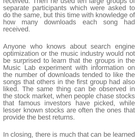
received. Then he used ten large groups of
separate participants which were asked to
do the same, but this time with knowledge of
how many downloads each song had
received.
Anyone who knows about search engine
optimization or the music industry would not
be surprised to learn that the groups in the
Music Lab experiment with information on
the number of downloads tended to like the
songs that others in the first group had also
liked. The same thing can be observed in
the stock market, when people chase stocks
that famous investors have picked, while
lesser known stocks are often the ones that
provide the best returns.
In closing, there is much that can be learned