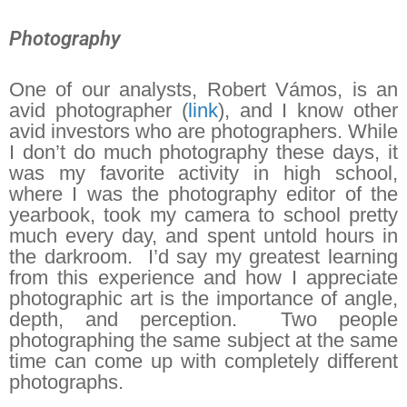
Photography
One of our analysts, Robert Vámos, is an
avid photographer (
link
), and I know other
avid investors who are photographers. While
I don’t do much photography these days, it
was my favorite activity in high school,
where I was the photography editor of the
yearbook, took my camera to school pretty
much every day, and spent untold hours in
the darkroom. I’d say my greatest learning
from this experience and how I appreciate
photographic art is the importance of angle,
depth, and perception. Two people
photographing the same subject at the same
time can come up with completely different
photographs.