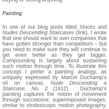
Painting
In one of our blog posts titled
Stocks and
Nudes Descending Staircases
(
link
), I wrote
that one should want to own companies that
have gotten stronger than competitors – but
you need to make sure they will continue to
get even better as they get bigger.
Compounding is largely about sustaining
such motion through time. To illustrate this
concept I prefer a painting analogy, as
uniquely expressed by Marcel Duchamp’s
oil on canvas,
Nude Descending a
Staircase
,
No. 2
(1912). Duchamp’s
painting captures the notion of movement
through successive, superimposed images,
similar to stroboscopic motion photography.