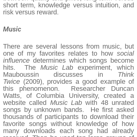
short term, knowledge versus intuition, and
risk versus reward.
Music
There are several lessons from music, but
one of my favorites relates to how
social
influence
determines which songs become
hits. The
Music Lab
experiment, which
Mauboussin discusses in
Think
Twice
(2009), provides a good example of
this phenomenon. Researcher Duncan
Watts, of Columbia University, created a
website called
Music Lab
with 48 unrated
songs by unknown bands. He first asked
thousands of participants to download their
favorite songs without knowledge of how
many downloads each song had already