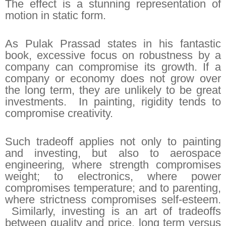
The effect is a stunning representation of
motion in static form.
As Pulak Prassad states in his fantastic
book, excessive focus on robustness by a
company can compromise its growth. If a
company or economy does not grow over
the long term, they are unlikely to be great
investments. In painting, rigidity tends to
compromise creativity.
Such tradeoff applies not only to painting
and investing, but also to aerospace
engineering
,
where strength compromises
weight; to electronics, where power
compromises temperature; and to parenting,
where strictness compromises self-esteem.
Similarly, investing is an art of tradeoffs
between quality and price, long term versus