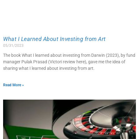
What I Learned About Investing from Art
05/31/2023
The book What I learned about investing from Darwin (2023), by fund
manager Pulak Prasad (Victori review here), gave me the idea of
sharing what I learned about investing from art.
Read More »