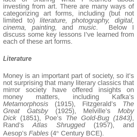
investing from art. There are many ways of
categorizing art forms, including (but not
limited to)
literature, photography, digital,
cinema, painting,
and
music
. Below I
discuss some key lessons I’ve learned from
each of these art forms.
Literature
Money is an important part of society, so it’s
not surprising that many literary classics that
mirror society have offered insights on
money matters, including Kafka’s
Metamorphosis
(1915), Fitzgerald’s
The
Great Gatsby
(1925), Melville’s
Moby
Dick
(1851), Poe’s
The Gold-Bug (1843)
,
Rand’s
Atlas Shrugged
(1957), and
Aesop’s
Fables
(4
Century BCE).
th