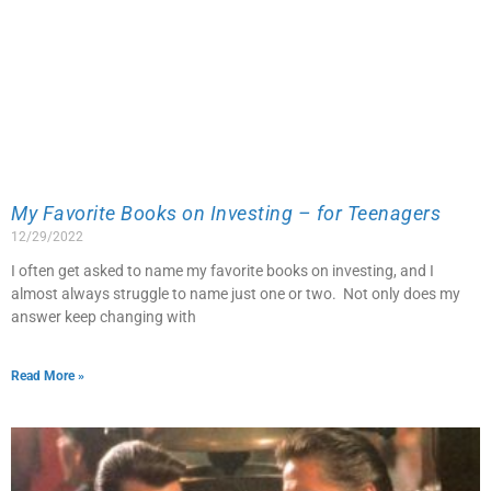
My Favorite Books on Investing – for Teenagers
12/29/2022
I often get asked to name my favorite books on investing, and I
almost always struggle to name just one or two. Not only does my
answer keep changing with
Read More »