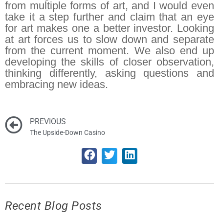
from multiple forms of art, and I would even
take it a step further and claim that an eye
for art makes one a better investor. Looking
at art forces us to slow down and separate
from the current moment. We also end up
developing the skills of closer observation,
thinking differently, asking questions and
embracing new ideas.
PREVIOUS
The Upside-Down Casino
Recent Blog Posts