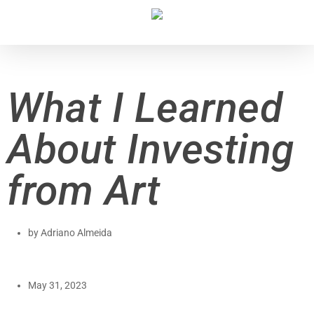
What I Learned
About Investing
from Art
by
Adriano Almeida
May 31, 2023