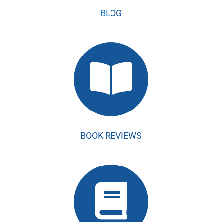
BL
OG
BOOK REVIEWS