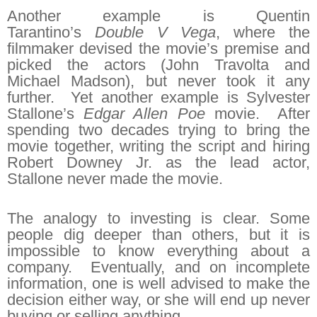
Another example is Quentin
Tarantino’s
Double V Vega
, where the
filmmaker devised the movie’s premise and
picked the actors (John Travolta and
Michael Madson), but never took it any
further. Yet another example is Sylvester
Stallone’s
Edgar Allen Poe
movie. After
spending two decades trying to bring the
movie together, writing the script and hiring
Robert Downey Jr. as the lead actor,
Stallone never made the movie.
The analogy to investing is clear. Some
people dig deeper than others, but it is
impossible to know everything about a
company. Eventually, and on incomplete
information, one is well advised to make the
decision either way, or she will end up never
buying or selling anything.