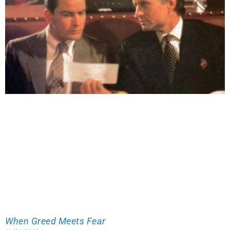
When Greed Meets Fear