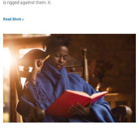
is rigged against them. It
Read More »