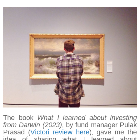
The book
What I learned about investing
from Darwin (2023)
, by fund manager Pulak
Prasad (
Victori review here
), gave me the
idea of sharing what I learned about