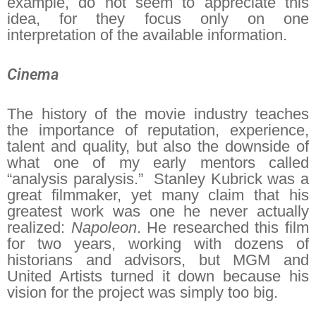
example, do not seem to appreciate this
idea, for they focus only on one
interpretation of the available information.
Cinema
The history of the movie industry teaches
the importance of reputation, experience,
talent and quality, but also the downside of
what one of my early mentors called
“analysis paralysis.” Stanley Kubrick was a
great filmmaker, yet many claim that his
greatest work was one he never actually
realized:
Napoleon
. He researched this film
for two years, working with dozens of
historians and advisors, but MGM and
United Artists turned it down because his
vision for the project was simply too big.