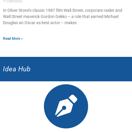
11/29/2022
In Oliver Stone’s classic 1987 film Wall Street, corporate raider and
Wall Street maverick Gordon Gekko – a role that earned Michael
Douglas an Oscar as best actor – makes
Read More »
Idea Hub