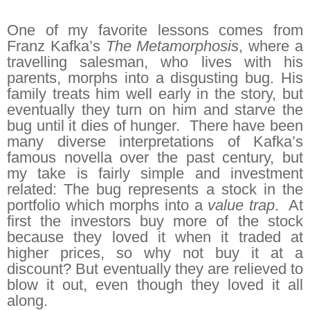
One of my favorite lessons comes from
Franz Kafka’s
The Metamorphosis
, where a
travelling salesman, who lives with his
parents, morphs into a disgusting bug. His
family treats him well early in the story, but
eventually they turn on him and starve the
bug until it dies of hunger. There have been
many diverse interpretations of Kafka’s
famous novella over the past century, but
my take is fairly simple and investment
related: The bug represents a stock in the
portfolio which morphs into a
value trap
. At
first the investors buy more of the stock
because they loved it when it traded at
higher prices, so why not buy it at a
discount? But eventually they are relieved to
blow it out, even though they loved it all
along.