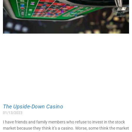
The Upside-Down Casino
01/13/2023
I have friends and family members who refuse to invest in the stock
market because they think it’s a casino. Worse, some think the market