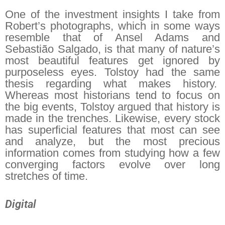
One of the investment insights I take from
Robert’s photographs, which in some ways
resemble that of Ansel Adams and
Sebastião Salgado, is that many of nature’s
most beautiful features get ignored by
purposeless eyes. Tolstoy had the same
thesis regarding what makes history.
Whereas most historians tend to focus on
the big events, Tolstoy argued that history is
made in the trenches. Likewise, every stock
has superficial features that most can see
and analyze, but the most precious
information comes from studying how a few
converging factors evolve over long
stretches of time.
Digital