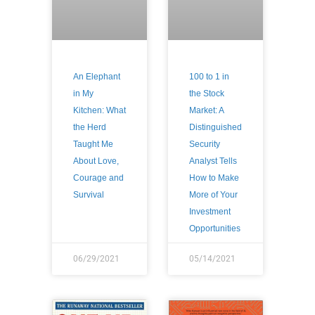
An Elephant
100 to 1 in
in My
the Stock
Kitchen: What
Market: A
the Herd
Distinguished
Taught Me
Security
About Love,
Analyst Tells
Courage and
How to Make
Survival
More of Your
Investment
Opportunities
06/29/2021
05/14/2021