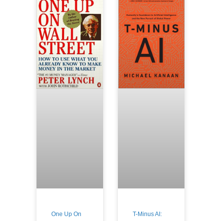
One Up On
T-Minus AI: