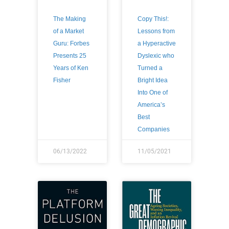
The Making
Copy This!:
of a Market
Lessons from
Guru: Forbes
a Hyperactive
Presents 25
Dyslexic who
Years of Ken
Turned a
Fisher
Bright Idea
Into One of
America’s
Best
Companies
06/13/2022
11/05/2021