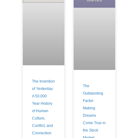
The Invention
The
of Yesterday:
Outstanding
A 50,000
Factor:
Year History
Making
of Human
Dreams
Culture,
Come True in
Conflict, and
the Stock
Connection
Market