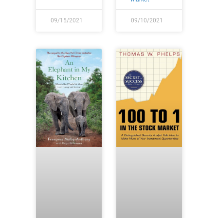
09/15/2021
09/10/2021