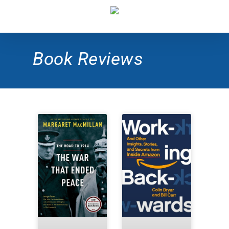
Book Reviews