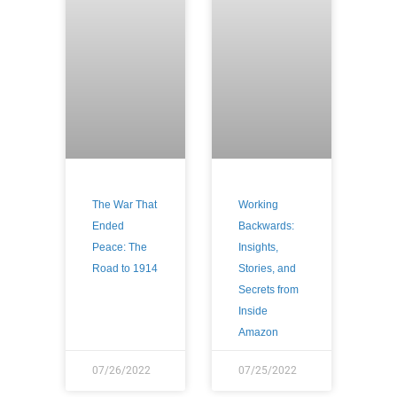
The War That
Working
Ended
Backwards:
Peace: The
Insights,
Road to 1914
Stories, and
Secrets from
Inside
Amazon
07/26/2022
07/25/2022