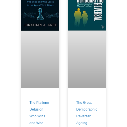
The Platform
The Great
Delusion:
Demographic
Who Wins
Reversal:
and Who
Ageing