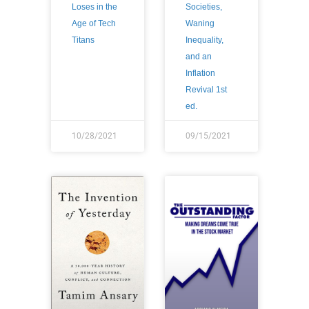
Loses in the
Societies,
Age of Tech
Waning
Titans
Inequality,
and an
Inflation
Revival 1st
ed.
10/28/2021
09/15/2021